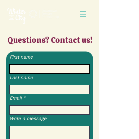
Questions? Contact us!
First name
Last name
Email
Write a message