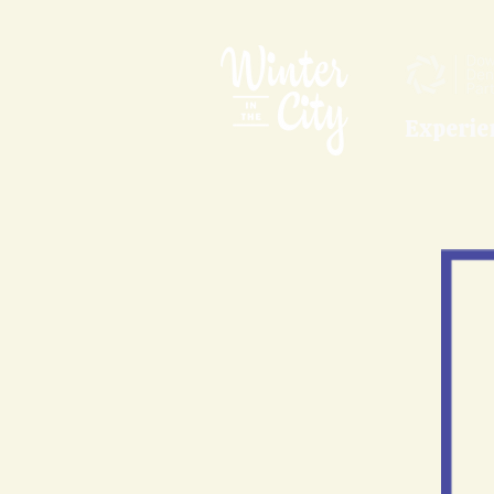
Experie