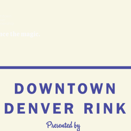
nce the magic.