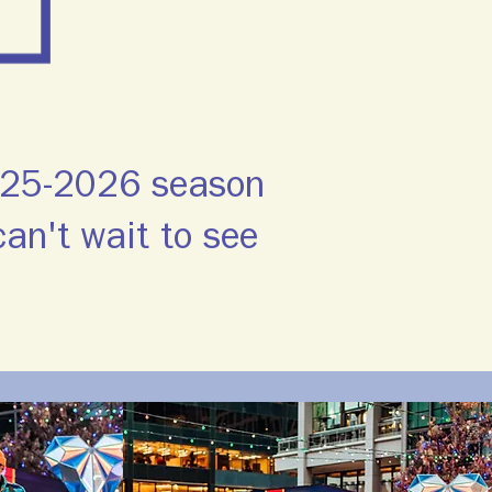
2025-2026 season
an't wait to see