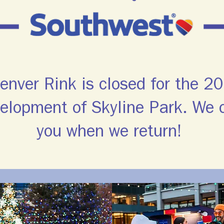
nver Rink is closed for the 
velopment of Skyline Park. We c
you when we return!