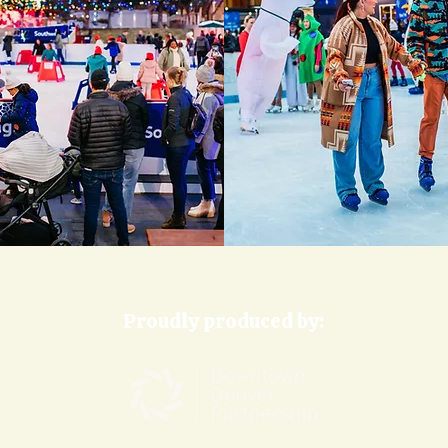
Proudly produced by: