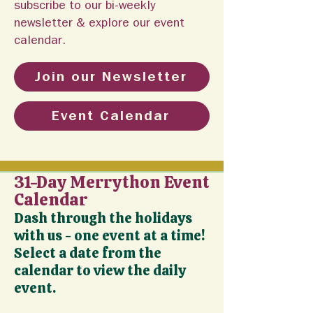
subscribe to our bi-weekly
newsletter & explore our event
calendar.
Join our Newsletter
Event Calendar
31-Day Merrython Event
Calendar
Dash through the holidays
with us - one event at a time!
Select a date from the
calendar to view the daily
event.