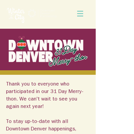
Thank you to everyone who
participated in our 31 Day Merry-
thon. We can't wait to see you
again next year!
To stay up-to-date with all
Downtown Denver happenings,