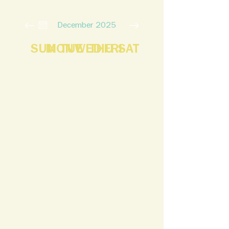
December 2025
SUN
MON
TUE
WED
THU
FRI
SAT