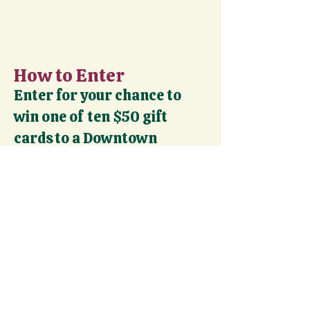
How to Enter
Enter for your chance to
win one of ten $50 gift
cards to a Downtown
Denver restaurant!
To Enter:
Complete activities from our 31-day
calendar throughout December
Submit a participation form after
each activity (photo required) *
Complete at least 2 activities to
qualify for the weekly drawing
Bonus: Complete all 5 days for an